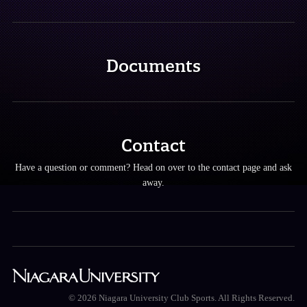
Documents
Contact
Have a question or comment? Head on over to the contact page and ask
away.
© 2026 Niagara University Club Sports. All Rights Reserved.