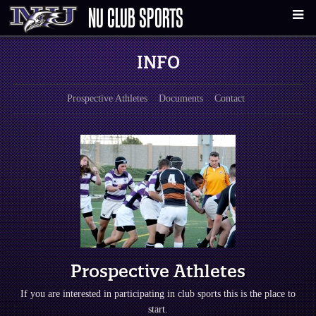
NU CLUB SPORTS
INFO
Prospective Athletes
Documents
Contact
Prospective Athletes
If you are interested in participating in club sports this is the place to
start.